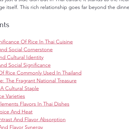
 itself. This rich relationship goes far beyond the dinne
nts
nificance Of Rice In Thai Cuisine
 And Social Cornerstone
nd Cultural Identity
d Social Significance
 Of Rice Commonly Used In Thailand
e: The Fragrant National Treasure
 A Cultural Staple
ce Varieties
ments Flavors In Thai Dishes
Spice And Heat
ntrast And Flavor Absorption
 And Flavor Synergy