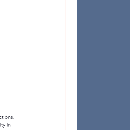
tions, 
ty in 