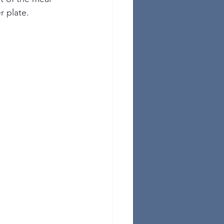
r plate.