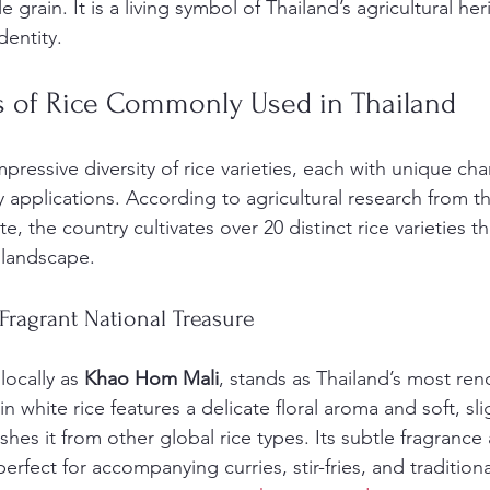
 grain. It is a living symbol of Thailand’s agricultural her
dentity.
es of Rice Commonly Used in Thailand
pressive diversity of rice varieties, each with unique char
y applications. According to agricultural research from th
e, the country cultivates over 20 distinct rice varieties tha
 landscape.
Fragrant National Treasure
ocally as 
Khao Hom Mali
, stands as Thailand’s most re
in white rice features a delicate floral aroma and soft, slig
shes it from other global rice types. Its subtle fragrance 
erfect for accompanying curries, stir-fries, and traditiona