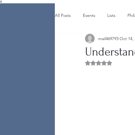
X
All Posts
Events
Lists
Phi
mail469793
Oct 14,
Understand
Rated NaN out of 5 