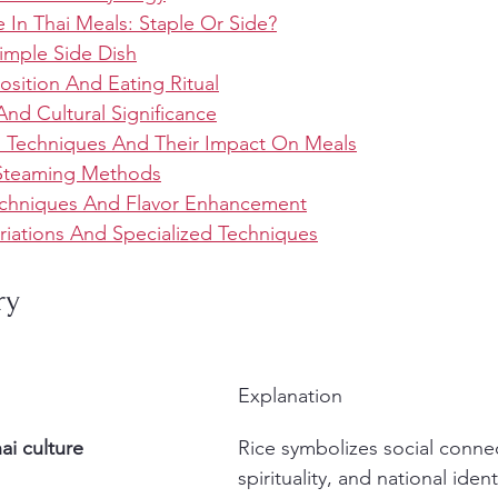
 In Thai Meals: Staple Or Side?
imple Side Dish
sition And Eating Ritual
And Cultural Significance
n Techniques And Their Impact On Meals
 Steaming Methods
chniques And Flavor Enhancement
riations And Specialized Techniques
ry
Explanation
hai culture
Rice symbolizes social connec
spirituality, and national identi