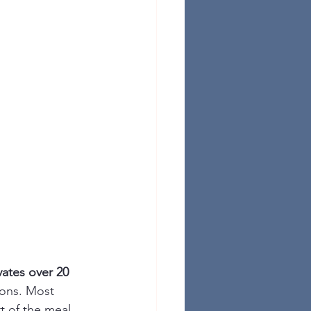
vates over 20 
ions. Most 
rt of the meal 