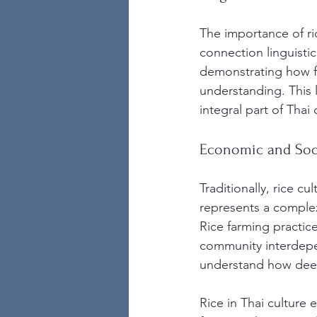
The importance of ric
connection linguistica
demonstrating how fu
understanding. This l
integral part of Thai 
Economic and Soci
Traditionally, rice cu
represents a complex
Rice farming practice
community interdep
understand how deepl
Rice in Thai culture 