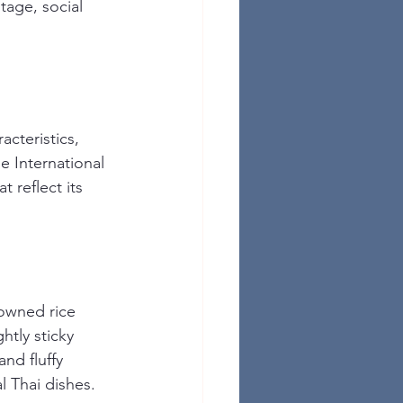
itage, social 
acteristics, 
e International 
t reflect its 
nowned rice 
htly sticky 
and fluffy 
l Thai dishes. 