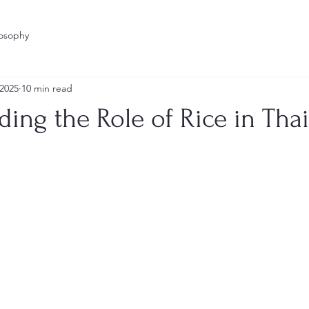
losophy
 2025
10 min read
ing the Role of Rice in Tha
stars.