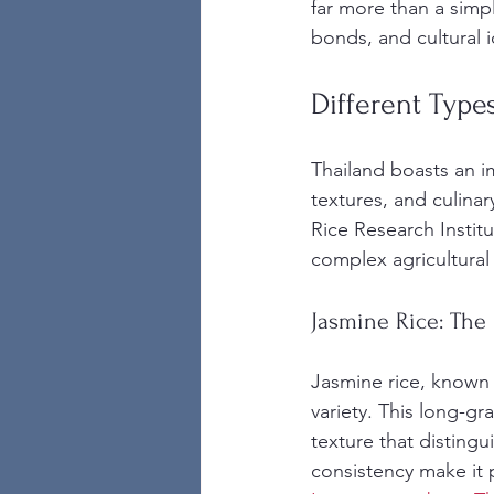
far more than a simple
bonds, and cultural i
Different Typ
Thailand boasts an im
textures, and culinar
Rice Research Institut
complex agricultural
Jasmine Rice: The 
Jasmine rice, known l
variety. This long-gra
texture that distingui
consistency make it p