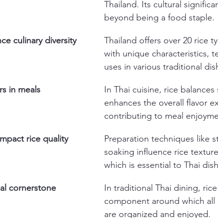
Thailand. Its cultural signific
beyond being a food staple.
ce culinary diversity
Thailand offers over 20 rice t
with unique characteristics, t
uses in various traditional dis
rs in meals
In Thai cuisine, rice balances
enhances the overall flavor e
contributing to meal enjoyme
pact rice quality
Preparation techniques like 
soaking influence rice texture
which is essential to Thai dis
eal cornerstone
In traditional Thai dining, rice
component around which all 
are organized and enjoyed.