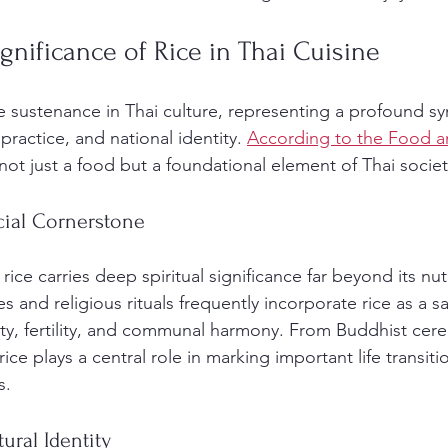
ignificance of Rice in Thai Cuisine
 sustenance in Thai culture, representing a profound sy
practice, and national identity. 
According to the Food an
s not just a food but a foundational element of Thai societ
cial Cornerstone
ice carries deep spiritual significance far beyond its nutr
s and religious rituals frequently incorporate rice as a 
ty, fertility, and communal harmony. From Buddhist cer
, rice plays a central role in marking important life transit
s.
ural Identity