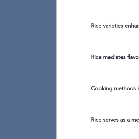
Rice varieties enhan
Rice mediates flavo
Cooking methods im
Rice serves as a m