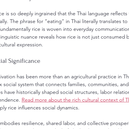
e is so deeply ingrained that the Thai language reflects 
lly. The phrase for “eating” in Thai literally translates to
ndamentally rice is woven into everyday communication
inguistic nuance reveals how rice is not just consumed b
cultural expression.
al Significance
ltivation has been more than an agricultural practice in Tha
 social system that connects families, communities, and
s have historically shaped social structures, labor relatio
endence. 
Read more about the rich cultural context of T
y rice influences social dynamics.
embodies resilience, shared labor, and collective prosperi