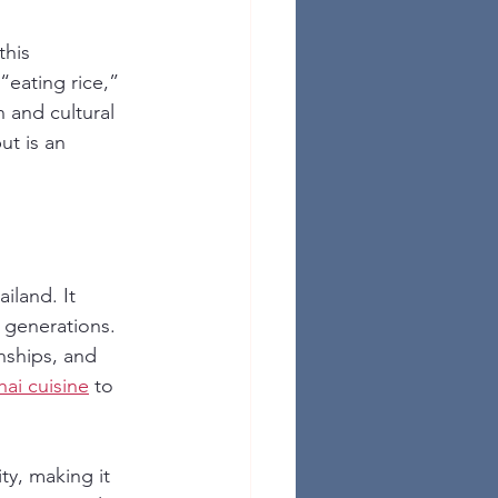
this 
 “eating rice,” 
 and cultural 
ut is an 
iland. It 
 generations. 
nships, and 
hai cuisine
 to 
ty, making it 