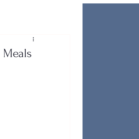
i Meals