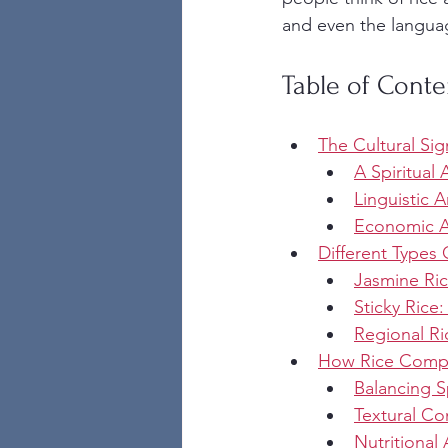
and even the language
Table of Conte
The Cultural Sig
A Spiritual
Linguistic A
Economic An
Different Types
Jasmine Ric
Sticky Rice:
Regional Ri
How Rice Comple
Balancing 
Textural Co
Nutritional