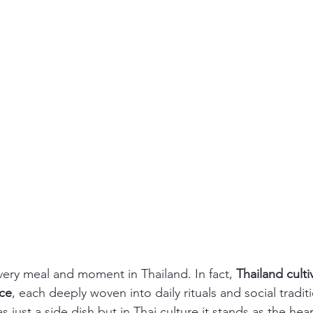
very meal and moment in Thailand. In fact, 
Thailand culti
ice
, each deeply woven into daily rituals and social tradit
s just a side dish but in Thai culture it stands as the hea