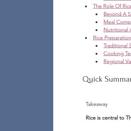
The Role Of Rice
Beyond A S
Meal Compo
Nutritional 
Rice Preparatio
Traditional
Cooking Te
Regional Va
Quick Summa
Takeaway
Rice is central to T