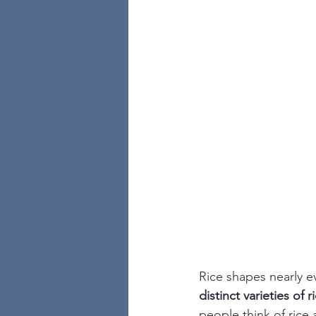
Rice shapes nearly e
distinct varieties of r
people think of rice a