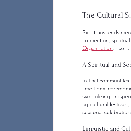
The Cultural S
Rice transcends mere
connection, spiritual 
Organization
, rice i
A Spiritual and So
In Thai communities, r
Traditional ceremonie
symbolizing prosperi
agricultural festivals
seasonal celebration
Linguistic and Cult