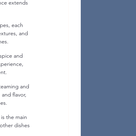
ance extends 
ypes, each 
extures, and 
hes.
 spice and 
xperience, 
nt.
steaming and 
 and flavor, 
hes.
 is the main 
other dishes 