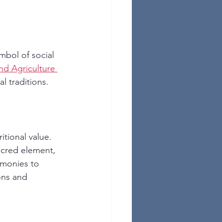
mbol of social 
d Agriculture 
al traditions.
itional value. 
sacred element, 
emonies to 
ions and 