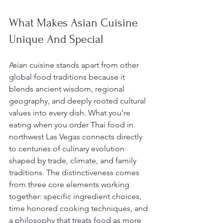
What Makes Asian Cuisine 
Unique And Special
Asian cuisine stands apart from other 
global food traditions because it 
blends ancient wisdom, regional 
geography, and deeply rooted cultural 
values into every dish. What you’re 
eating when you order Thai food in 
northwest Las Vegas connects directly 
to centuries of culinary evolution 
shaped by trade, climate, and family 
traditions. The distinctiveness comes 
from three core elements working 
together: specific ingredient choices, 
time honored cooking techniques, and 
a philosophy that treats food as more 