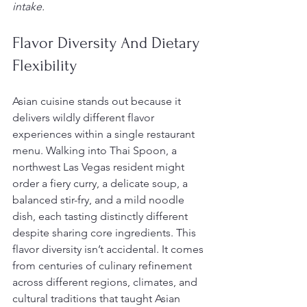
intake.
Flavor Diversity And Dietary 
Flexibility
Asian cuisine stands out because it 
delivers wildly different flavor 
experiences within a single restaurant 
menu. Walking into Thai Spoon, a 
northwest Las Vegas resident might 
order a fiery curry, a delicate soup, a 
balanced stir-fry, and a mild noodle 
dish, each tasting distinctly different 
despite sharing core ingredients. This 
flavor diversity isn’t accidental. It comes 
from centuries of culinary refinement 
across different regions, climates, and 
cultural traditions that taught Asian 