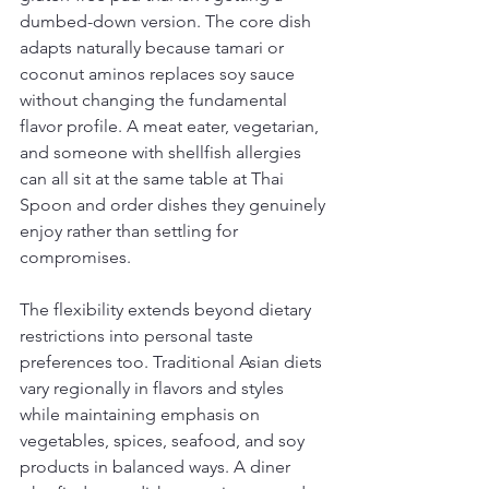
dumbed-down version. The core dish 
adapts naturally because tamari or 
coconut aminos replaces soy sauce 
without changing the fundamental 
flavor profile. A meat eater, vegetarian, 
and someone with shellfish allergies 
can all sit at the same table at Thai 
Spoon and order dishes they genuinely 
enjoy rather than settling for 
compromises.
The flexibility extends beyond dietary 
restrictions into personal taste 
preferences too. Traditional Asian diets 
vary regionally in flavors and styles 
while maintaining emphasis on 
vegetables, spices, seafood, and soy 
products in balanced ways. A diner 