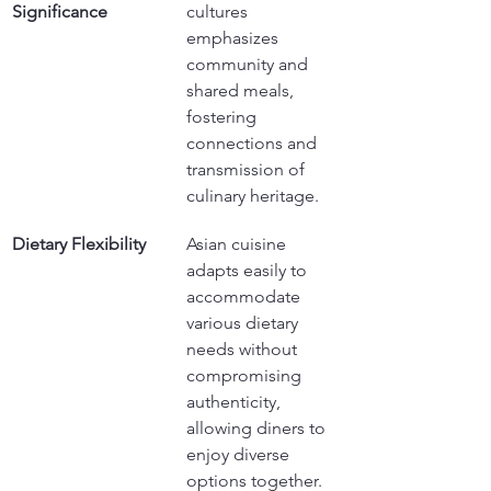
Significance
cultures 
emphasizes 
community and 
shared meals, 
fostering 
connections and 
transmission of 
culinary heritage.
Dietary Flexibility
Asian cuisine 
adapts easily to 
accommodate 
various dietary 
needs without 
compromising 
authenticity, 
allowing diners to 
enjoy diverse 
options together.