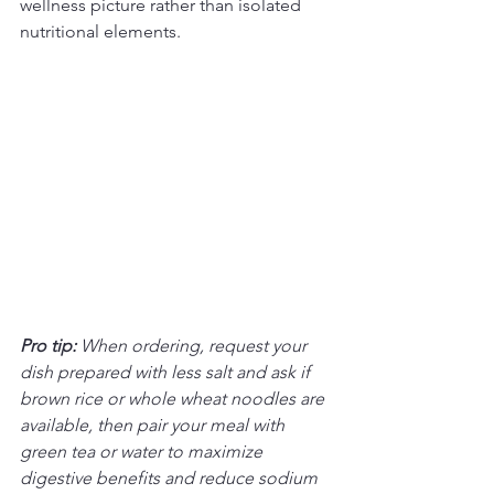
wellness picture rather than isolated 
nutritional elements.
Pro tip:
When ordering, request your 
dish prepared with less salt and ask if 
brown rice or whole wheat noodles are 
available, then pair your meal with 
green tea or water to maximize 
digestive benefits and reduce sodium 