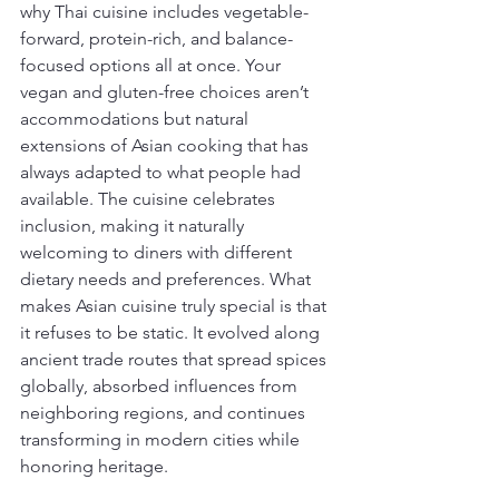
why Thai cuisine includes vegetable-
forward, protein-rich, and balance-
focused options all at once. Your 
vegan and gluten-free choices aren’t 
accommodations but natural 
extensions of Asian cooking that has 
always adapted to what people had 
available. The cuisine celebrates 
inclusion, making it naturally 
welcoming to diners with different 
dietary needs and preferences. What 
makes Asian cuisine truly special is that 
it refuses to be static. It evolved along 
ancient trade routes that spread spices 
globally, absorbed influences from 
neighboring regions, and continues 
transforming in modern cities while 
honoring heritage.