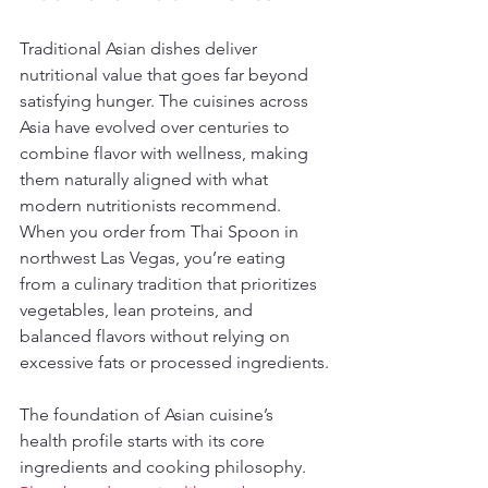
Traditional Asian dishes deliver 
nutritional value that goes far beyond 
satisfying hunger. The cuisines across 
Asia have evolved over centuries to 
combine flavor with wellness, making 
them naturally aligned with what 
modern nutritionists recommend. 
When you order from Thai Spoon in 
northwest Las Vegas, you’re eating 
from a culinary tradition that prioritizes 
vegetables, lean proteins, and 
balanced flavors without relying on 
excessive fats or processed ingredients.
The foundation of Asian cuisine’s 
health profile starts with its core 
ingredients and cooking philosophy. 