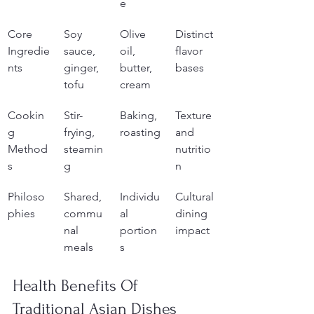
e
Core 
Soy 
Olive 
Distinct 
Ingredie
sauce, 
oil, 
flavor 
nts
ginger, 
butter, 
bases
tofu
cream
Cookin
Stir-
Baking, 
Texture 
g 
frying, 
roasting
and 
Method
steamin
nutritio
s
g
n
Philoso
Shared, 
Individu
Cultural 
phies
commu
al 
dining 
nal 
portion
impact
meals
s
Health Benefits Of 
Traditional Asian Dishes