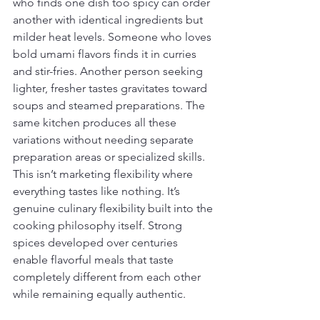
who finds one dish too spicy can order 
another with identical ingredients but 
milder heat levels. Someone who loves 
bold umami flavors finds it in curries 
and stir-fries. Another person seeking 
lighter, fresher tastes gravitates toward 
soups and steamed preparations. The 
same kitchen produces all these 
variations without needing separate 
preparation areas or specialized skills. 
This isn’t marketing flexibility where 
everything tastes like nothing. It’s 
genuine culinary flexibility built into the 
cooking philosophy itself. Strong 
spices developed over centuries 
enable flavorful meals that taste 
completely different from each other 
while remaining equally authentic.