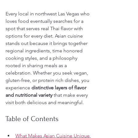
Every local in northwest Las Vegas who 
loves food eventually searches for a 
spot that serves real Thai flavor with 
options for every diet. Asian cuisine 
stands out because it brings together 
regional ingredients, time honored 
cooking styles, and a philosophy 
rooted in sharing meals as a 
celebration. Whether you seek vegan, 
gluten-free, or protein rich dishes, you 
experience 
distinctive layers of flavor 
and nutritional variety
 that make every 
visit both delicious and meaningful.
Table of Contents
What Makes Asian Cuisine Unique 