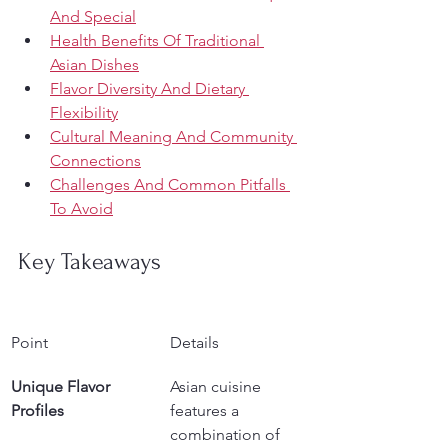
And Special
Health Benefits Of Traditional 
Asian Dishes
Flavor Diversity And Dietary 
Flexibility
Cultural Meaning And Community 
Connections
Challenges And Common Pitfalls 
To Avoid
Key Takeaways
Point
Details
Unique Flavor 
Asian cuisine 
Profiles
features a 
combination of 