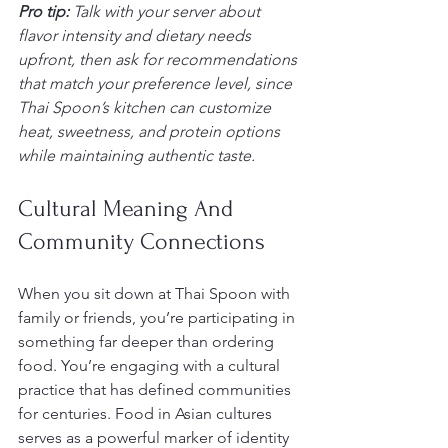
Pro tip:
Talk with your server about 
flavor intensity and dietary needs 
upfront, then ask for recommendations 
that match your preference level, since 
Thai Spoon’s kitchen can customize 
heat, sweetness, and protein options 
while maintaining authentic taste.
Cultural Meaning And 
Community Connections
When you sit down at Thai Spoon with 
family or friends, you’re participating in 
something far deeper than ordering 
food. You’re engaging with a cultural 
practice that has defined communities 
for centuries. Food in Asian cultures 
serves as a powerful marker of identity 