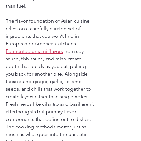
than fuel.
The flavor foundation of Asian cuisine 
relies on a carefully curated set of 
ingredients that you won’t find in 
European or American kitchens. 
Fermented umami flavors
 from soy 
sauce, fish sauce, and miso create 
depth that builds as you eat, pulling 
you back for another bite. Alongside 
these stand ginger, garlic, sesame 
seeds, and chilis that work together to 
create layers rather than single notes. 
Fresh herbs like cilantro and basil aren’t 
afterthoughts but primary flavor 
components that define entire dishes. 
The cooking methods matter just as 
much as what goes into the pan. Stir-