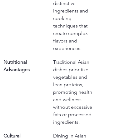
distinctive 
ingredients and 
cooking 
techniques that 
create complex 
flavors and 
experiences.
Nutritional 
Traditional Asian 
Advantages
dishes prioritize 
vegetables and 
lean proteins, 
promoting health 
and wellness 
without excessive 
fats or processed 
ingredients.
Cultural 
Dining in Asian 