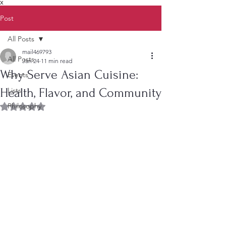
X
Post
All Posts
mail469793
All Posts
Jan 24
11 min read
Why Serve Asian Cuisine:
Events
Health, Flavor, and Community
Lists
Philosophy
Rated NaN out of 5 stars.