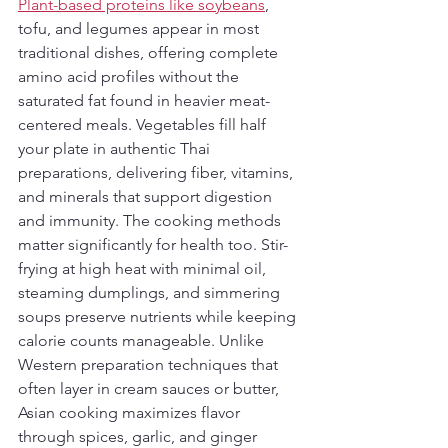
Plant-based proteins like soybeans
, 
tofu, and legumes appear in most 
traditional dishes, offering complete 
amino acid profiles without the 
saturated fat found in heavier meat-
centered meals. Vegetables fill half 
your plate in authentic Thai 
preparations, delivering fiber, vitamins, 
and minerals that support digestion 
and immunity. The cooking methods 
matter significantly for health too. Stir-
frying at high heat with minimal oil, 
steaming dumplings, and simmering 
soups preserve nutrients while keeping 
calorie counts manageable. Unlike 
Western preparation techniques that 
often layer in cream sauces or butter, 
Asian cooking maximizes flavor 
through spices, garlic, and ginger 