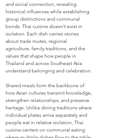
and social connection, revealing 
historical influences while establishing 
group distinctions and communal 
bonds. Thai cuisine doesn’t exist in 
isolation. Each dish carries stories 
about trade routes, regional 
agriculture, family traditions, and the 
values that shape how people in 
Thailand and across Southeast Asia 
understand belonging and celebration.
Shared meals form the backbone of 
how Asian cultures transmit knowledge, 
strengthen relationships, and preserve 
heritage. Unlike dining traditions where 
individual plates arrive separately and 
people eat in relative isolation, Thai 
cuisine centers on communal eating 
where multiple dishes flow to the table 