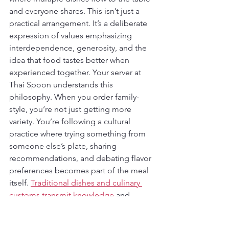
and everyone shares. This isn’t just a 
practical arrangement. It’s a deliberate 
expression of values emphasizing 
interdependence, generosity, and the 
idea that food tastes better when 
experienced together. Your server at 
Thai Spoon understands this 
philosophy. When you order family-
style, you’re not just getting more 
variety. You’re following a cultural 
practice where trying something from 
someone else’s plate, sharing 
recommendations, and debating flavor 
preferences becomes part of the meal 
itself. 
Traditional dishes and culinary 
customs transmit knowledge
 and 
reinforce social bonds, often serving as 
national or ethnic symbols that 