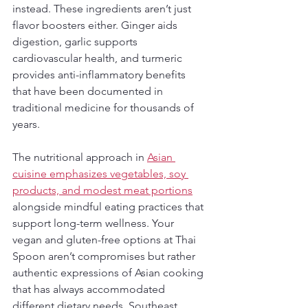
instead. These ingredients aren’t just 
flavor boosters either. Ginger aids 
digestion, garlic supports 
cardiovascular health, and turmeric 
provides anti-inflammatory benefits 
that have been documented in 
traditional medicine for thousands of 
years.
The nutritional approach in 
Asian 
cuisine emphasizes vegetables, soy 
products, and modest meat portions
alongside mindful eating practices that 
support long-term wellness. Your 
vegan and gluten-free options at Thai 
Spoon aren’t compromises but rather 
authentic expressions of Asian cooking 
that has always accommodated 
different dietary needs. Southeast 