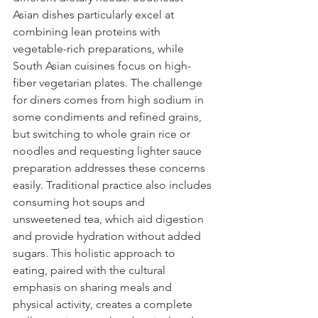
Asian dishes particularly excel at 
combining lean proteins with 
vegetable-rich preparations, while 
South Asian cuisines focus on high-
fiber vegetarian plates. The challenge 
for diners comes from high sodium in 
some condiments and refined grains, 
but switching to whole grain rice or 
noodles and requesting lighter sauce 
preparation addresses these concerns 
easily. Traditional practice also includes 
consuming hot soups and 
unsweetened tea, which aid digestion 
and provide hydration without added 
sugars. This holistic approach to 
eating, paired with the cultural 
emphasis on sharing meals and 
physical activity, creates a complete 