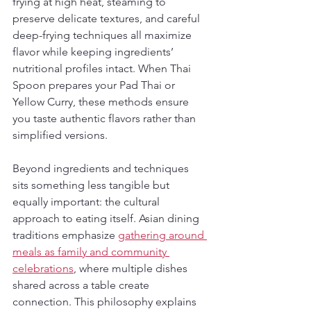
frying at high heat, steaming to 
preserve delicate textures, and careful 
deep-frying techniques all maximize 
flavor while keeping ingredients’ 
nutritional profiles intact. When Thai 
Spoon prepares your Pad Thai or 
Yellow Curry, these methods ensure 
you taste authentic flavors rather than 
simplified versions.
Beyond ingredients and techniques 
sits something less tangible but 
equally important: the cultural 
approach to eating itself. Asian dining 
traditions emphasize 
gathering around 
meals as family and community 
celebrations
, where multiple dishes 
shared across a table create 
connection. This philosophy explains 