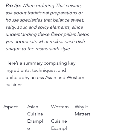
Pro tip:
When ordering Thai cuisine, 
ask about traditional preparations or 
house specialties that balance sweet, 
salty, sour, and spicy elements, since 
understanding these flavor pillars helps 
you appreciate what makes each dish 
unique to the restaurant’s style.
Here’s a summary comparing key 
ingredients, techniques, and 
philosophy across Asian and Western 
cuisines:
Aspect
Asian 
Western
Why It 
Cuisine 
Matters
Exampl
Cuisine 
e
Exampl