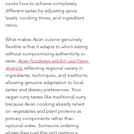
cooks how to achieve completely 
different tastes by adjusting spice 
levels, cooking times, and ingredient 
ratios.
What makes Asian cuisine genuinely 
flexible is that it adapts to who’s eating 
without compromising authenticity or 
taste. 
Asian foodways exhibit vast flavor 
diversity
 reflecting regional variety in 
ingredients, techniques, and traditions, 
allowing genuine adaptation to local 
tastes and dietary preferences. Your 
vegan curry tastes like traditional curry 
because Asian cooking already relied 
on vegetables and plant proteins as 
primary components rather than 
optional sides. Someone ordering 
gluten-free pad thai isn’t getting a 