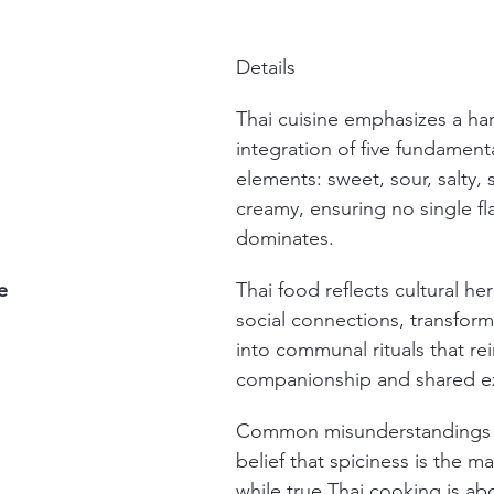
Details
Thai cuisine emphasizes a ha
integration of five fundamenta
elements: sweet, sour, salty, 
creamy, ensuring no single fl
dominates.
e
Thai food reflects cultural he
social connections, transfor
into communal rituals that rei
companionship and shared e
Common misunderstandings i
belief that spiciness is the ma
while true Thai cooking is ab