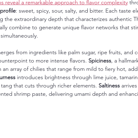
ons reveal a remarkable approach to flavor complexity
 thr
 profile
: sweet, spicy, sour, salty, and bitter. Each taste e
ing the extraordinary depth that characterizes authentic Th
cally combine to generate unique flavor networks that sti
simultaneously.
erges from ingredients like palm sugar, ripe fruits, and 
ounterpoint to more intense flavors. 
Spiciness
, a hallmar
n array of chilies that range from mild to fiery hot, add
urness
 introduces brightness through lime juice, tamarin
 tang that cuts through richer elements. 
Saltiness
 arrives
ented shrimp paste, delivering umami depth and enhanci