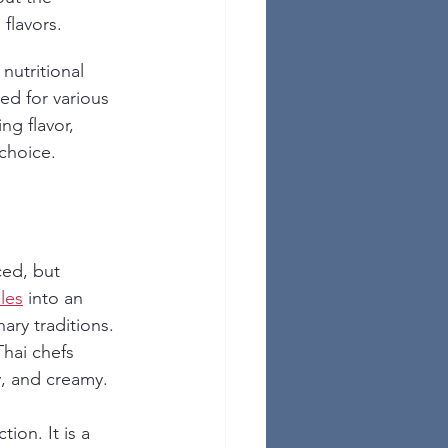
 flavors.
 nutritional 
ed for various 
ng flavor, 
choice.
ced, but 
les
 into an 
ary traditions. 
hai chefs 
cy, and creamy.
ion. It is a 