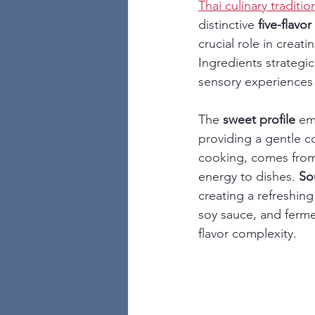
Thai culinary traditi
distinctive 
five-flavor
crucial role in creat
Ingredients strategi
sensory experiences 
The 
sweet profile
 em
providing a gentle c
cooking, comes from a
energy to dishes. 
So
creating a refreshing
soy sauce, and ferm
flavor complexity.