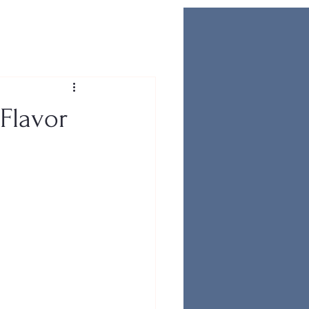
 Flavor