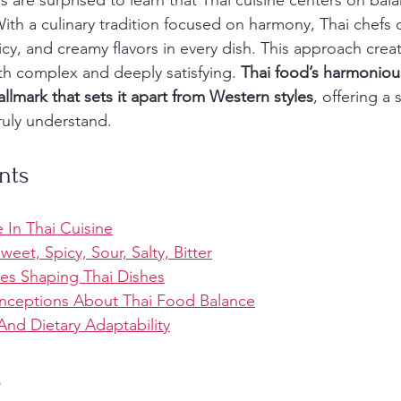
 are surprised to learn that Thai cuisine centers on bala
 With a culinary tradition focused on harmony, Thai chefs 
picy, and creamy flavors in every dish. This approach crea
th complex and deeply satisfying. 
Thai food’s harmonious
allmark that sets it apart from Western styles
, offering a
ruly understand.
nts
 In Thai Cuisine
Sweet, Spicy, Sour, Salty, Bitter
ces Shaping Thai Dishes
eptions About Thai Food Balance
And Dietary Adaptability
s