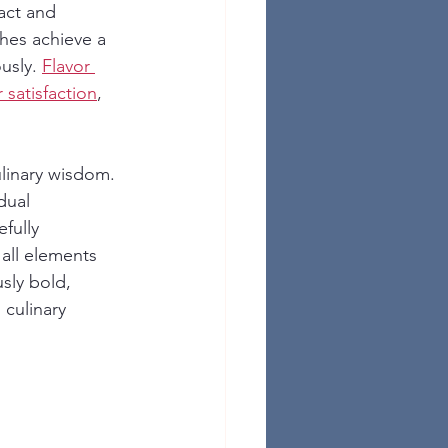
act and 
shes achieve a 
usly. 
Flavor 
 satisfaction
, 
linary wisdom. 
dual 
fully 
all elements 
sly bold, 
culinary 