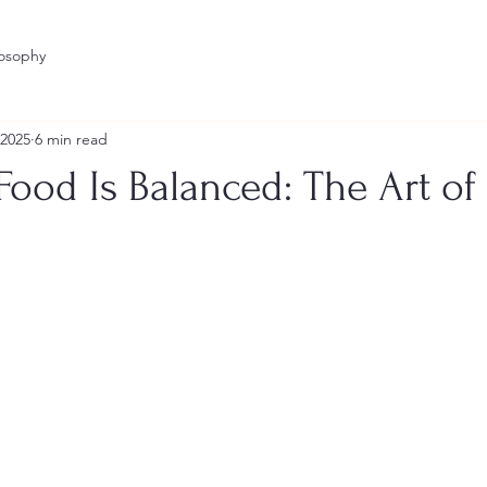
losophy
 2025
6 min read
ood Is Balanced: The Art of
stars.