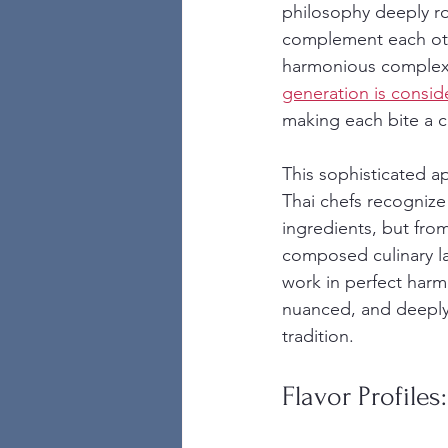
philosophy deeply ro
complement each other
harmonious complexit
generation is consid
making each bite a c
This sophisticated a
Thai chefs recognize
ingredients, but fro
composed culinary la
work in perfect harmo
nuanced, and deeply 
tradition.
Flavor Profiles: