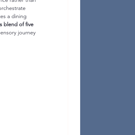
nce rather than 
orchestrate 
tes a dining 
 blend of five 
 sensory journey 