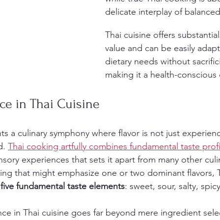
delicate interplay of balanced
Thai cuisine offers substantial
value and can be easily adapt
dietary needs without sacrifici
making it a health-conscious 
ce in Thai Cuisine
ts a culinary symphony where flavor is not just experien
d. 
Thai cooking artfully combines fundamental taste profi
nsory experiences that sets it apart from many other culin
ng that might emphasize one or two dominant flavors, T
 
five fundamental taste elements
: sweet, sour, salty, spi
e in Thai cuisine goes far beyond mere ingredient select