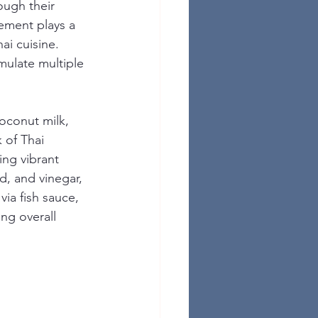
ough their 
lement plays a 
ai cuisine. 
mulate multiple 
coconut milk, 
k of Thai 
ing vibrant 
d, and vinegar, 
 via fish sauce, 
ng overall 