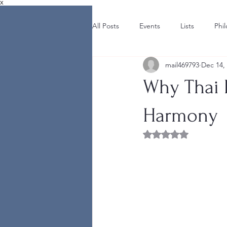
X
All Posts
Events
Lists
Phi
mail469793
Dec 14,
Why Thai F
Harmony
Rated NaN out of 5 