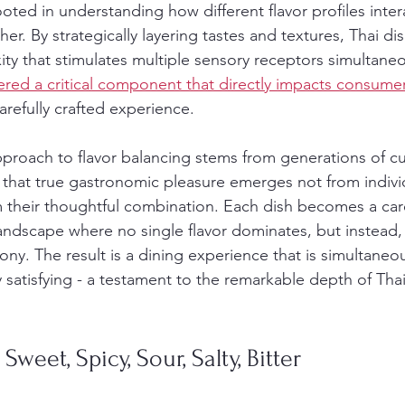
oted in understanding how different flavor profiles inter
. By strategically layering tastes and textures, Thai di
y that stimulates multiple sensory receptors simultaneo
ered a critical component that directly impacts consumer
arefully crafted experience.
pproach to flavor balancing stems from generations of cu
 that true gastronomic pleasure emerges not from indivi
m their thoughtful combination. Each dish becomes a care
ndscape where no single flavor dominates, but instead, 
ny. The result is a dining experience that is simultaneou
satisfying - a testament to the remarkable depth of Thai 
 Sweet, Spicy, Sour, Salty, Bitter