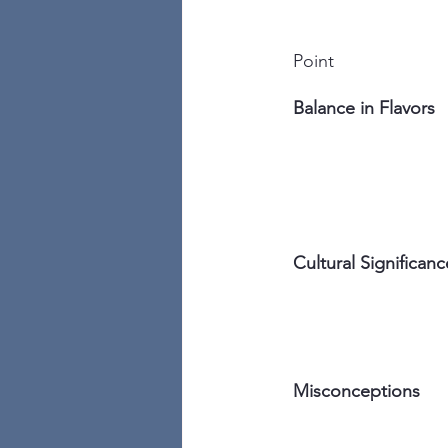
Point
Balance in Flavors
Cultural Significanc
Misconceptions