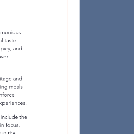
rmonious 
l taste 
spicy, and 
avor 
ritage and 
ming meals 
nforce 
xperiences.
nclude the 
in focus, 
out the 