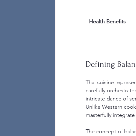
Health Benefits
Defining Balan
Thai cuisine represen
carefully orchestrate
intricate dance of se
Unlike Western cooki
masterfully integrate
The concept of balanc