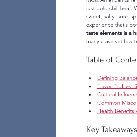
Most American diners
just bold chili heat.
sweet, salty, sour, s
experience that’s bo
taste elements is a h
many crave yet few t
Table of Conte
Defining Balance
Flavor Profiles: 
Cultural Influen
Common Misconc
Health Benefits 
Key Takeaway