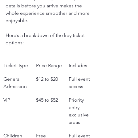
details before you arrive makes the 
whole experience smoother and more 
enjoyable.
Here’s a breakdown of the key ticket 
options:
Ticket Type
Price Range
Includes
General 
$12 to $20
Full event 
Admission
access
VIP
$45 to $52
Priority 
entry, 
exclusive 
areas
Children 
Free
Full event 