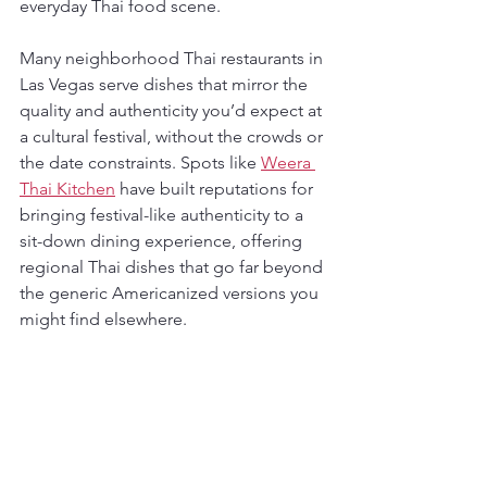
everyday Thai food scene.
Many neighborhood Thai restaurants in 
Las Vegas serve dishes that mirror the 
quality and authenticity you’d expect at 
a cultural festival, without the crowds or 
the date constraints. Spots like 
Weera 
Thai Kitchen
 have built reputations for 
bringing festival-like authenticity to a 
sit-down dining experience, offering 
regional Thai dishes that go far beyond 
the generic Americanized versions you 
might find elsewhere.