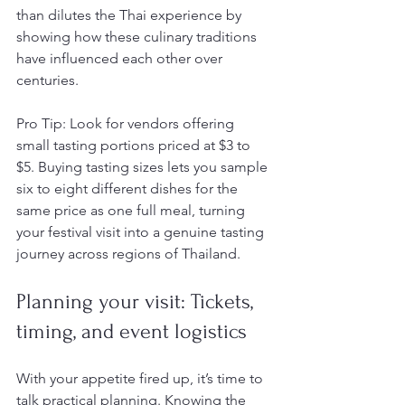
than dilutes the Thai experience by 
showing how these culinary traditions 
have influenced each other over 
centuries.
Pro Tip: Look for vendors offering 
small tasting portions priced at $3 to 
$5. Buying tasting sizes lets you sample 
six to eight different dishes for the 
same price as one full meal, turning 
your festival visit into a genuine tasting 
journey across regions of Thailand.
Planning your visit: Tickets, 
timing, and event logistics
With your appetite fired up, it’s time to 
talk practical planning. Knowing the 