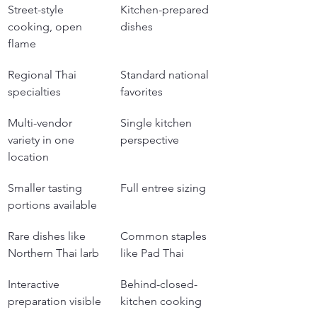
Street-style 
Kitchen-prepared 
cooking, open 
dishes
flame
Regional Thai 
Standard national 
specialties
favorites
Multi-vendor 
Single kitchen 
variety in one 
perspective
location
Smaller tasting 
Full entree sizing
portions available
Rare dishes like 
Common staples 
Northern Thai larb
like Pad Thai
Interactive 
Behind-closed-
preparation visible
kitchen cooking