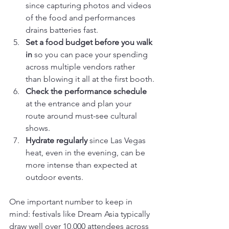
since capturing photos and videos 
of the food and performances 
drains batteries fast.
Set a food budget before you walk 
in
 so you can pace your spending 
across multiple vendors rather 
than blowing it all at the first booth.
Check the performance schedule
at the entrance and plan your 
route around must-see cultural 
shows.
Hydrate regularly
 since Las Vegas 
heat, even in the evening, can be 
more intense than expected at 
outdoor events.
One important number to keep in 
mind: festivals like Dream Asia typically 
draw well over 10,000 attendees across 