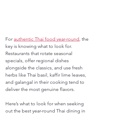
For 
authentic Thai food year-round
, the 
key is knowing what to look for. 
Restaurants that rotate seasonal 
specials, offer regional dishes 
alongside the classics, and use fresh 
herbs like Thai basil, kaffir lime leaves, 
and galangal in their cooking tend to 
deliver the most genuine flavors.
Here’s what to look for when seeking 
out the best year-round Thai dining in 
the city:
Menus featuring regional Thai 