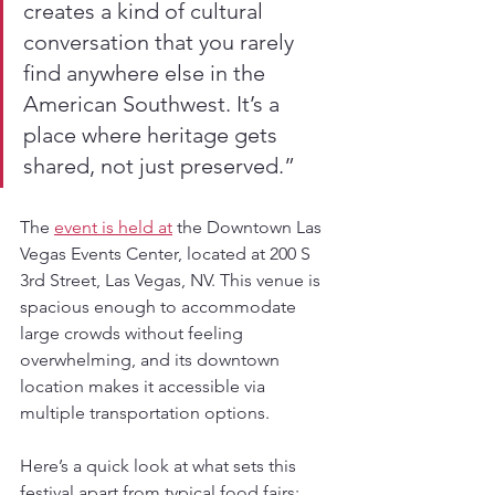
creates a kind of cultural 
conversation that you rarely 
find anywhere else in the 
American Southwest. It’s a 
place where heritage gets 
shared, not just preserved.”
The 
event is held at
 the Downtown Las 
Vegas Events Center, located at 200 S 
3rd Street, Las Vegas, NV. This venue is 
spacious enough to accommodate 
large crowds without feeling 
overwhelming, and its downtown 
location makes it accessible via 
multiple transportation options.
Here’s a quick look at what sets this 
festival apart from typical food fairs: