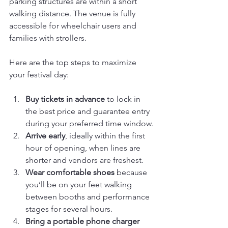
parking structures are within a short 
walking distance. The venue is fully 
accessible for wheelchair users and 
families with strollers.
Here are the top steps to maximize 
your festival day:
Buy tickets in advance
 to lock in 
the best price and guarantee entry 
during your preferred time window.
Arrive early
, ideally within the first 
hour of opening, when lines are 
shorter and vendors are freshest.
Wear comfortable shoes
 because 
you’ll be on your feet walking 
between booths and performance 
stages for several hours.
Bring a portable phone charger