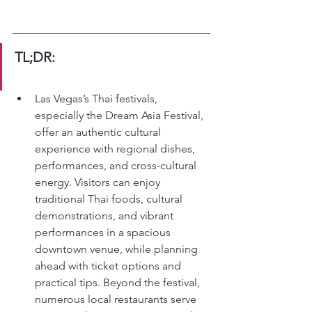
TL;DR:
Las Vegas’s Thai festivals, 
especially the Dream Asia Festival, 
offer an authentic cultural 
experience with regional dishes, 
performances, and cross-cultural 
energy. Visitors can enjoy 
traditional Thai foods, cultural 
demonstrations, and vibrant 
performances in a spacious 
downtown venue, while planning 
ahead with ticket options and 
practical tips. Beyond the festival, 
numerous local restaurants serve 