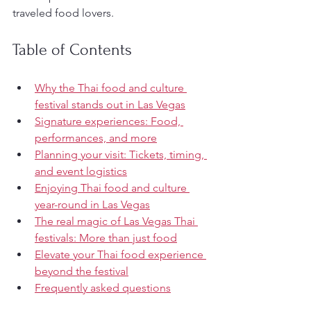
traveled food lovers.
Table of Contents
Why the Thai food and culture 
festival stands out in Las Vegas
Signature experiences: Food, 
performances, and more
Planning your visit: Tickets, timing, 
and event logistics
Enjoying Thai food and culture 
year-round in Las Vegas
The real magic of Las Vegas Thai 
festivals: More than just food
Elevate your Thai food experience 
beyond the festival
Frequently asked questions