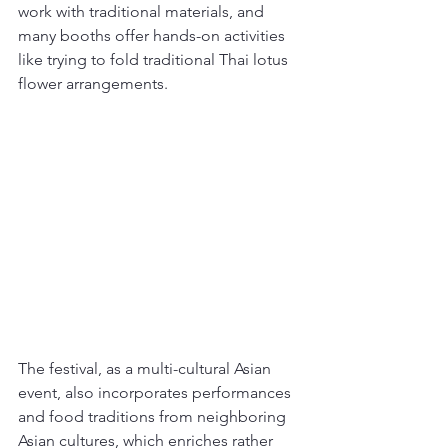
work with traditional materials, and 
many booths offer hands-on activities 
like trying to fold traditional Thai lotus 
flower arrangements.
The festival, as a multi-cultural Asian 
event, also incorporates performances 
and food traditions from neighboring 
Asian cultures, which enriches rather 