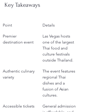
Key Takeaways
Point
Details
Premier 
Las Vegas hosts 
destination event
one of the largest 
Thai food and 
culture festivals 
outside Thailand.
Authentic culinary 
The event features 
variety
regional Thai 
dishes and a 
fusion of Asian 
cultures.
Accessible tickets
General admission 