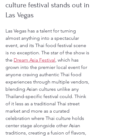
culture festival stands out in 
Las Vegas
Las Vegas has a talent for turning 
almost anything into a spectacular 
event, and its Thai food festival scene 
is no exception. The star of the show is 
the 
Dream Asia Festival
, which has 
grown into the premier local event for 
anyone craving authentic Thai food 
experiences through multiple vendors, 
blending Asian cultures unlike any 
Thailand-specific festival could. Think 
of it less as a traditional Thai street 
market and more as a curated 
celebration where Thai culture holds 
center stage alongside other Asian 
traditions, creating a fusion of flavors, 