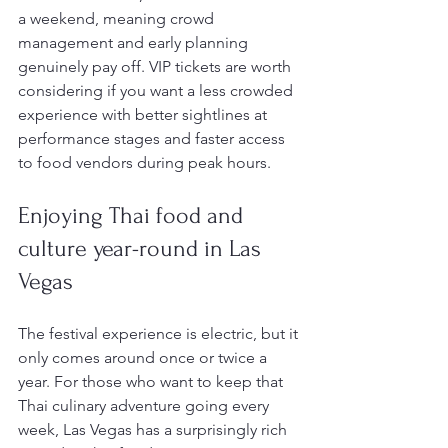
a weekend, meaning crowd 
management and early planning 
genuinely pay off. VIP tickets are worth 
considering if you want a less crowded 
experience with better sightlines at 
performance stages and faster access 
to food vendors during peak hours.
Enjoying Thai food and 
culture year-round in Las 
Vegas
The festival experience is electric, but it 
only comes around once or twice a 
year. For those who want to keep that 
Thai culinary adventure going every 
week, Las Vegas has a surprisingly rich 