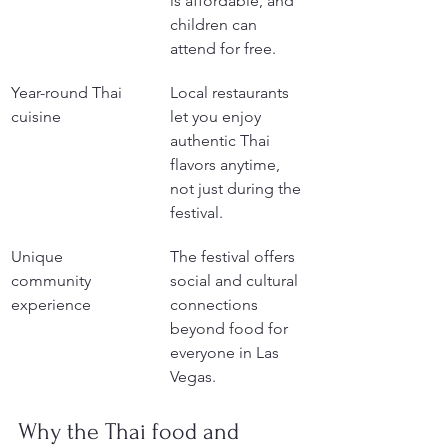
is affordable, and 
children can 
attend for free.
Year-round Thai 
Local restaurants 
cuisine
let you enjoy 
authentic Thai 
flavors anytime, 
not just during the 
festival.
Unique 
The festival offers 
community 
social and cultural 
experience
connections 
beyond food for 
everyone in Las 
Vegas.
Why the Thai food and 