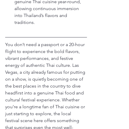
genuine Thai cuisine year-round, 
allowing continuous immersion 
into Thailand’s flavors and 
traditions.
You don’t need a passport or a 20-hour 
flight to experience the bold flavors, 
vibrant performances, and festive 
energy of authentic Thai culture. Las 
Vegas, a city already famous for putting 
on a show, is quietly becoming one of 
the best places in the country to dive 
headfirst into a genuine Thai food and 
cultural festival experience. Whether 
you’re a longtime fan of Thai cuisine or 
just starting to explore, the local 
festival scene here offers something 
that surprises even the most well-