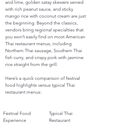
and lime, golden satay skewers served 
with rich peanut sauce, and sticky 
mango rice with coconut cream are just 
the beginning. Beyond the classics, 
vendors bring regional specialties that 
you won’t easily find on most American 
Thai restaurant menus, including 
Northern Thai sausage, Southern Thai 
fish curry, and crispy pork with jasmine 
rice straight from the grill.
Here’s a quick comparison of festival 
food highlights versus typical Thai 
restaurant menus:
Festival Food 
Typical Thai 
Experience
Restaurant