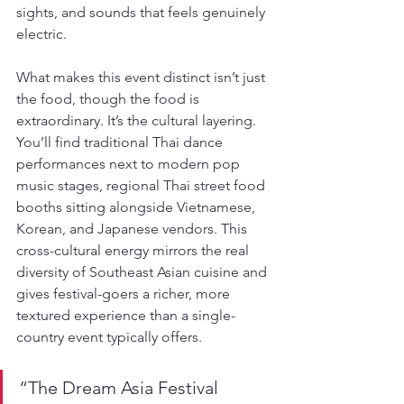
sights, and sounds that feels genuinely 
electric.
What makes this event distinct isn’t just 
the food, though the food is 
extraordinary. It’s the cultural layering. 
You’ll find traditional Thai dance 
performances next to modern pop 
music stages, regional Thai street food 
booths sitting alongside Vietnamese, 
Korean, and Japanese vendors. This 
cross-cultural energy mirrors the real 
diversity of Southeast Asian cuisine and 
gives festival-goers a richer, more 
textured experience than a single-
country event typically offers.
“The Dream Asia Festival 