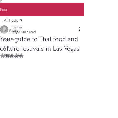
X
Post
All Posts
nwflguy
All Posts
May 8
9 min read
Your guide to Thai food and
Events
culture festivals in Las Vegas
Lists
Philosophy
Rated NaN out of 5 stars.