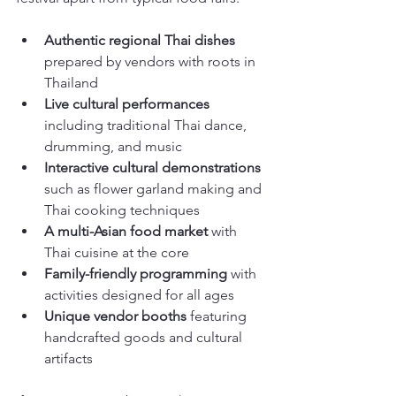
Authentic regional Thai dishes
prepared by vendors with roots in 
Thailand
Live cultural performances
including traditional Thai dance, 
drumming, and music
Interactive cultural demonstrations
such as flower garland making and 
Thai cooking techniques
A multi-Asian food market
 with 
Thai cuisine at the core
Family-friendly programming
 with 
activities designed for all ages
Unique vendor booths
 featuring 
handcrafted goods and cultural 
artifacts