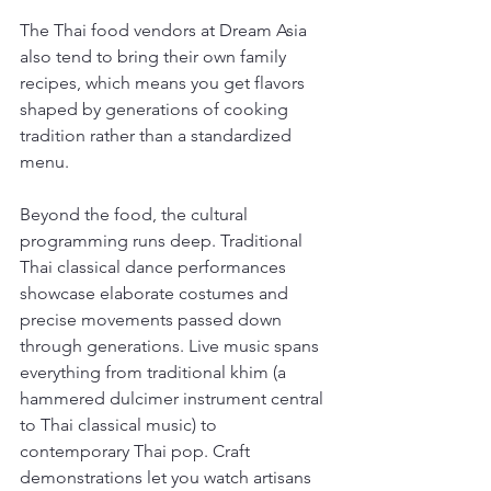
The Thai food vendors at Dream Asia 
also tend to bring their own family 
recipes, which means you get flavors 
shaped by generations of cooking 
tradition rather than a standardized 
menu.
Beyond the food, the cultural 
programming runs deep. Traditional 
Thai classical dance performances 
showcase elaborate costumes and 
precise movements passed down 
through generations. Live music spans 
everything from traditional khim (a 
hammered dulcimer instrument central 
to Thai classical music) to 
contemporary Thai pop. Craft 
demonstrations let you watch artisans 