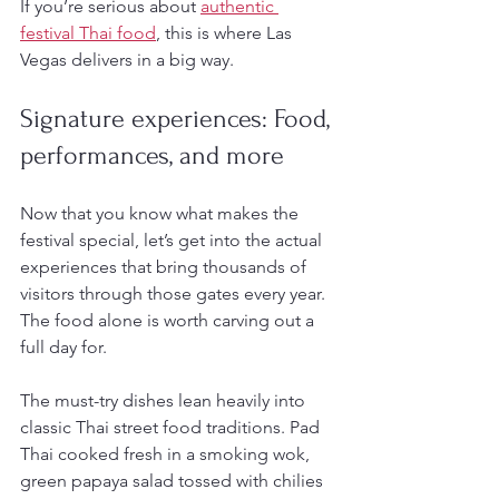
If you’re serious about 
authentic 
festival Thai food
, this is where Las 
Vegas delivers in a big way.
Signature experiences: Food, 
performances, and more
Now that you know what makes the 
festival special, let’s get into the actual 
experiences that bring thousands of 
visitors through those gates every year. 
The food alone is worth carving out a 
full day for.
The must-try dishes lean heavily into 
classic Thai street food traditions. Pad 
Thai cooked fresh in a smoking wok, 
green papaya salad tossed with chilies 