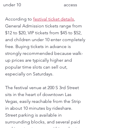
under 10
access
According to 
festival ticket details
, 
General Admission tickets range from 
$12 to $20, VIP tickets from $45 to $52, 
and children under 10 enter completely 
free. Buying tickets in advance is 
strongly recommended because walk-
up prices are typically higher and 
popular time slots can sell out, 
especially on Saturdays.
The festival venue at 200 S 3rd Street 
sits in the heart of downtown Las 
Vegas, easily reachable from the Strip 
in about 10 minutes by rideshare. 
Street parking is available in 
surrounding blocks, and several paid 